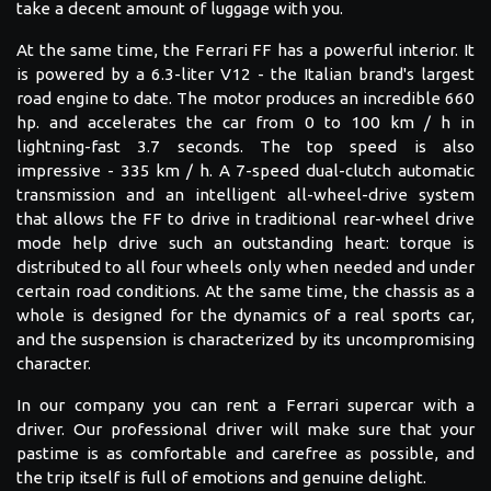
take a decent amount of luggage with you.
At the same time, the Ferrari FF has a powerful interior. It
is powered by a 6.3-liter V12 - the Italian brand's largest
road engine to date. The motor produces an incredible 660
hp. and accelerates the car from 0 to 100 km / h in
lightning-fast 3.7 seconds. The top speed is also
impressive - 335 km / h. A 7-speed dual-clutch automatic
transmission and an intelligent all-wheel-drive system
that allows the FF to drive in traditional rear-wheel drive
mode help drive such an outstanding heart: torque is
distributed to all four wheels only when needed and under
certain road conditions. At the same time, the chassis as a
whole is designed for the dynamics of a real sports car,
and the suspension is characterized by its uncompromising
character.
In our company you can rent a Ferrari supercar with a
driver. Our professional driver will make sure that your
pastime is as comfortable and carefree as possible, and
the trip itself is full of emotions and genuine delight.