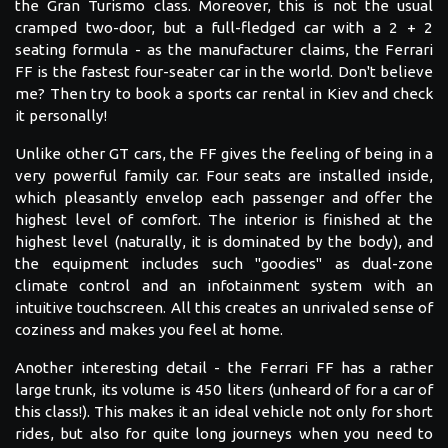
the Gran Turismo class. Moreover, this is not the usual
cramped two-door, but a full-fledged car with a 2 + 2
seating formula - as the manufacturer claims, the Ferrari
FF is the fastest four-seater car in the world. Don't believe
me? Then try to book a sports car rental in Kiev and check
it personally!
Unlike other GT cars, the FF gives the feeling of being in a
very powerful family car. Four seats are installed inside,
which pleasantly envelop each passenger and offer the
highest level of comfort. The interior is finished at the
highest level (naturally, it is dominated by the body), and
the equipment includes such "goodies" as dual-zone
climate control and an infotainment system with an
intuitive touchscreen. All this creates an unrivaled sense of
coziness and makes you feel at home.
Another interesting detail - the Ferrari FF has a rather
large trunk, its volume is 450 liters (unheard of for a car of
this class!). This makes it an ideal vehicle not only for short
rides, but also for quite long journeys when you need to