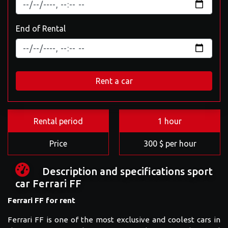
End of Rental
Rent a car
Rental period
1 hour
Price
300 $ per hour
Description and specifications sport
car Ferrari FF
Ferrari FF for rent
Ferrari FF is one of the most exclusive and coolest cars in