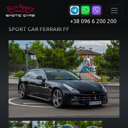
+38 096 6 200 200
SPORT CAR FERRARI FF