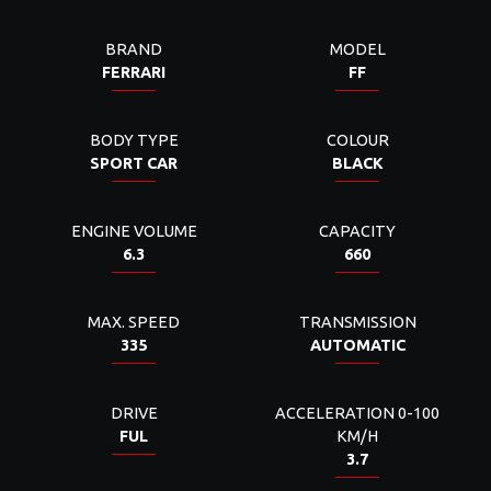
BRAND
MODEL
FERRARI
FF
BODY TYPE
COLOUR
SPORT CAR
BLACK
ENGINE VOLUME
CAPACITY
6.3
660
MAX. SPEED
TRANSMISSION
335
AUTOMATIC
DRIVE
ACCELERATION 0-100
FUL
KM/H
3.7