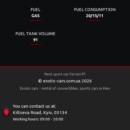
FUEL
FUEL CONSUMPTION
GAS
20/15/11
FUEL TANK VOLUME
91
Rent sport car Ferrari FF
© exotic-cars.com.ua 2026
Exotic cars - rental of convertibles, sports cars in Kiev
You can contact us at:
Kiltseva Road, Kyiv, 03134
Working hours: 09.00 - 20:00