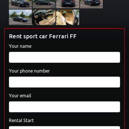
Rent sport car Ferrari FF
Your name
Your phone number
Your email
Rental Start