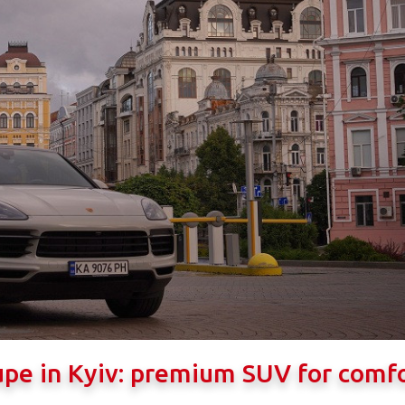
upe in Kyiv: premium SUV for comf