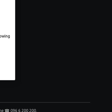
lowing
aine ☎ 096 6 200 200.