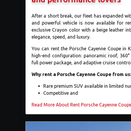
After a short break, our fleet has expanded 
and powerful vehicle is now available for re
exclusive Crayon color with a beige leather in
elegance, speed, and luxury.
You can rent the Porsche Cayenne Coupe in Kyiv
high-end configuration: panoramic roof, 360
full power package, and adaptive cruise control
Why rent a Porsche Cayenne Coupe from us
Rare premium SUV available in limited n
Competitive and
Read More About ​Rent Porsche Cayenne Coupe