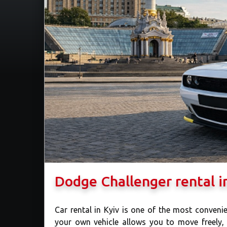
Dodge Challenger rental i
Car rental in Kyiv is one of the most convenie
your own vehicle allows you to move freely,