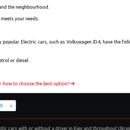
and the neighbourhood.
t meets your needs.
ly popular. Electric cars, such as Volkswagen ID.4, have the fol
trol or diesel.
v: how to choose the best option?
Next
0
»
exotic cars with or without a driver in Kiev and throughout Ukr