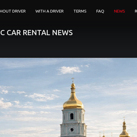
HOUT DRIVER
WITH A DRIVER
TERMS
FAQ
NEWS
IC CAR RENTAL NEWS