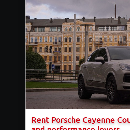
​Rent Porsche Cayenne Co
and performance lovers