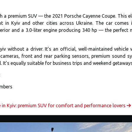
with a premium SUV — the 2021 Porsche Cayenne Coupe. This e
nt in Kyiv and other cities across Ukraine. The car comes 
terior and a 3.0-liter engine producing 340 hp — the perfect 
 without a driver. It’s an official, well-maintained vehicle 
° cameras, front and rear parking sensors, premium sound s
. It’s equally suitable for business trips and weekend getaways
:
umbers
 in Kyiv: premium SUV for comfort and performance lovers