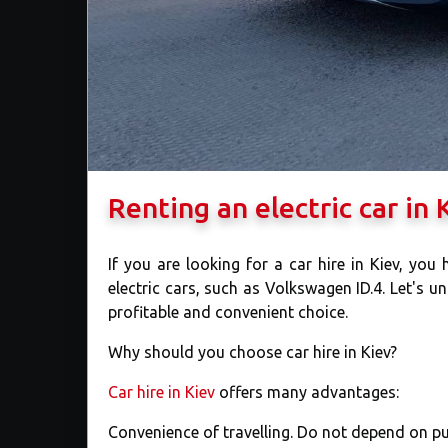
Renting an electric car in
If you are looking for a car hire in Kiev, you
electric cars, such as Volkswagen ID.4. Let's un
profitable and convenient choice.
Why should you choose car hire in Kiev?
Car hire in Kiev
offers many advantages:
Convenience of travelling. Do not depend on pub