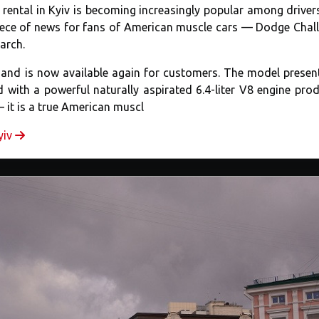
rental in Kyiv is becoming increasingly popular among drive
piece of news for fans of American muscle cars — Dodge Chal
March.
ip and is now available again for customers. The model presen
 with a powerful naturally aspirated 6.4-liter V8 engine pro
— it is a true American muscl
yiv