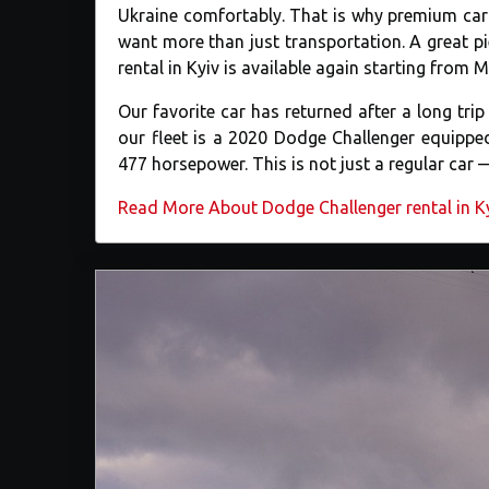
Ukraine comfortably. That is why premium car 
want more than just transportation. A great 
rental in Kyiv is available again starting from 
Our favorite car has returned after a long tr
our fleet is a 2020 Dodge Challenger equipped
477 horsepower. This is not just a regular car 
Read More About Dodge Challenger rental in K