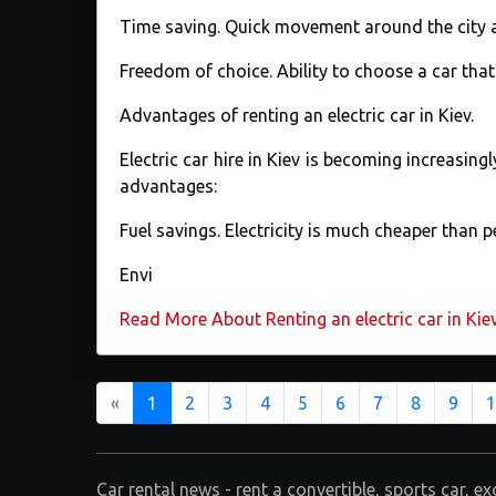
Time saving. Quick movement around the city 
Freedom of choice. Ability to choose a car tha
Advantages of renting an electric car in Kiev.
Electric car hire in Kiev is becoming increasing
advantages:
Fuel savings. Electricity is much cheaper than pe
Envi
Read More About Renting an electric car in Kie
Previous
«
1
2
3
4
5
6
7
8
9
1
Car rental news - rent a convertible, sports car, 