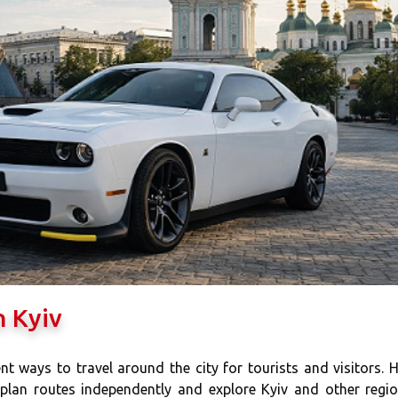
n Kyiv
nt ways to travel around the city for tourists and visitors. 
 plan routes independently and explore Kyiv and other regi