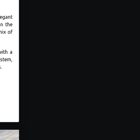
legant
in the
mix of
with a
ystem,
.