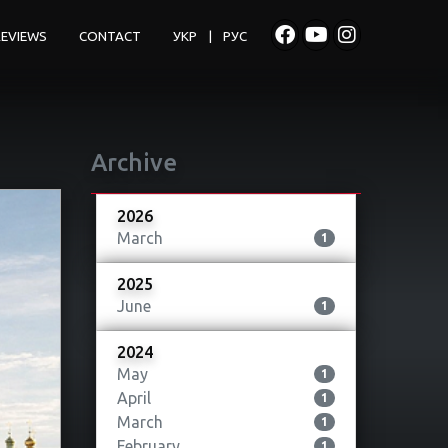
REVIEWS
CONTACT
УКР
|
РУС
Archive
2026
March
1
2025
June
1
2024
May
1
April
1
March
1
February
1