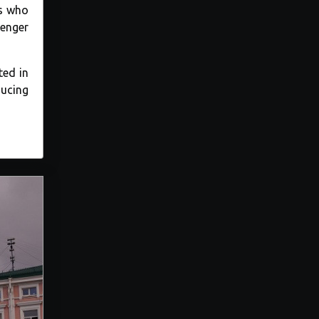
rs who
lenger
ted in
ducing