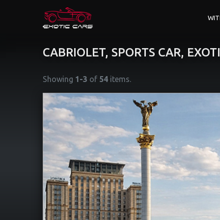
WIT
CABRIOLET, SPORTS CAR, EXOT
Showing
1-3
of
54
items.