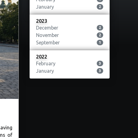
January
2
2023
December
2
November
2
September
1
2022
February
3
January
3
Having
ons of