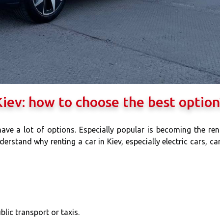
 Kiev: how to choose the best option
 have a lot of options. Especially popular is becoming the ren
derstand why renting a car in Kiev, especially electric cars, ca
lic transport or taxis.