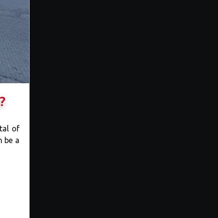
?
tal of
n be a