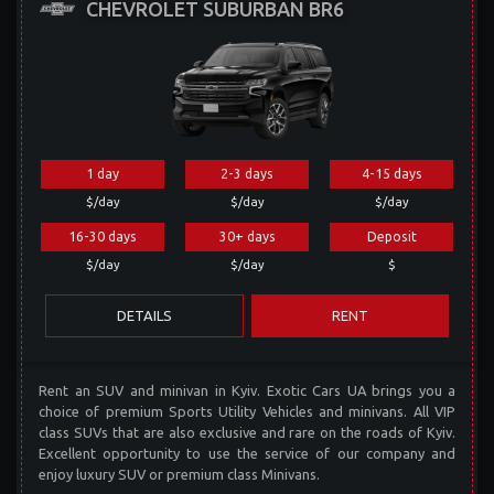
CHEVROLET SUBURBAN BR6
1 day
2-3 days
4-15 days
$/day
$/day
$/day
16-30 days
30+ days
Deposit
$/day
$/day
$
DETAILS
RENT
Rent an SUV and minivan in Kyiv. Exotic Cars UA brings you a
choice of premium Sports Utility Vehicles and minivans. All VIP
class SUVs that are also exclusive and rare on the roads of Kyiv.
Excellent opportunity to use the service of our company and
enjoy luxury SUV or premium class Minivans.