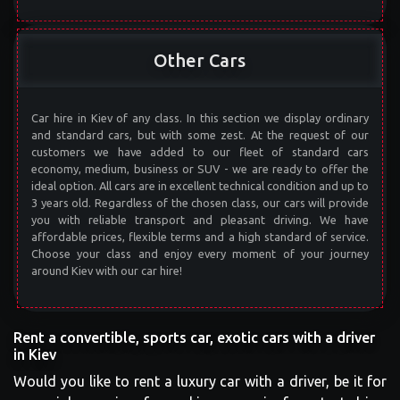
Other Cars
Car hire in Kiev of any class. In this section we display ordinary
and standard cars, but with some zest. At the request of our
customers we have added to our fleet of standard cars
economy, medium, business or SUV - we are ready to offer the
ideal option. All cars are in excellent technical condition and up to
3 years old. Regardless of the chosen class, our cars will provide
you with reliable transport and pleasant driving. We have
affordable prices, flexible terms and a high standard of service.
Choose your class and enjoy every moment of your journey
around Kiev with our car hire!
Rent a convertible, sports car, exotic cars with a driver
in Kiev
Would you like to rent a luxury car with a driver, be it for