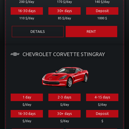
200 $/day
170 $/day
140 $/day
16-30 days
30+ days
Deposit
110 $/day
85 $/day
1000 $
DETAILS
RENT
CHEVROLET CORVETTE STINGRAY
1 day
2-3 days
4-15 days
$/day
$/day
$/day
16-30 days
30+ days
Deposit
$/day
$/day
$