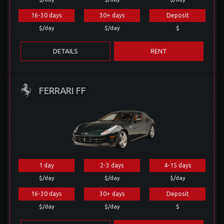
16-30 days
30+ days
Deposit
$/day
$/day
$
DETAILS
RENT
FERRARI FF
1 day
2-3 days
4-15 days
$/day
$/day
$/day
16-30 days
30+ days
Deposit
$/day
$/day
$