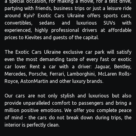
a special occasion, for making a movie, for a test drive,
partying with friends, business trips or just a leisure ride
around Kyiv? Exotic Cars Ukraine offers sports cars,
convertibles, sedans and luxurious SUVs with
experienced, highly professional drivers at affordable
prices to Kievites and guests of the capital.
The Exotic Cars Ukraine exclusive car park will satisfy
even the most demanding taste of every fast or exotic
car lover. Rent a car with a driver: Jaguar, Bentley,
Mercedes, Porsche, Ferrari, Lamborghini, McLaren Rolls-
Royce, AstonMartin and other luxury brands.
Our cars are not only stylish and luxurious but also
provide unparalleled comfort to passengers and bring a
million positive emotions. We offer you complete peace
of mind - the cars do not break down during trips, the
interior is perfectly clean.