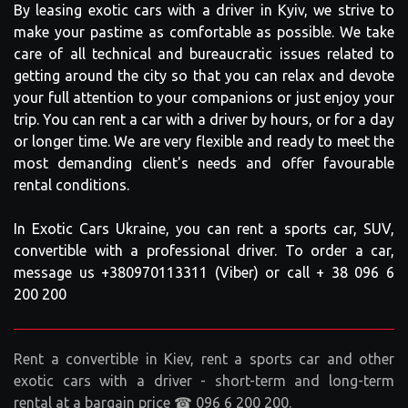
By leasing exotic cars with a driver in Kyiv, we strive to
make your pastime as comfortable as possible. We take
care of all technical and bureaucratic issues related to
getting around the city so that you can relax and devote
your full attention to your companions or just enjoy your
trip. You can rent a car with a driver by hours, or for a day
or longer time. We are very flexible and ready to meet the
most demanding client's needs and offer favourable
rental conditions.
In Exotic Cars Ukraine, you can rent a sports car, SUV,
convertible with a professional driver. To order a car,
message us +380970113311 (Viber) or call + 38 096 6
200 200
Rent a convertible in Kiev, rent a sports car and other
exotic cars with a driver - short-term and long-term
rental at a bargain price ☎ 096 6 200 200.