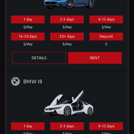
1 day
2-3 days
4-15 days
$/day
$/day
$/day
16-30 days
30+ days
Deposit
$/day
$/day
$
DETAILS
RENT
BMW I8
1 day
2-3 days
4-15 days
$/day
$/day
$/day