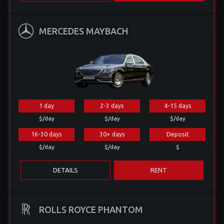
MERCEDES MAYBACH
1 day
2-3 days
4-15 days
$/day
$/day
$/day
16-30 days
30+ days
Deposit
$/day
$/day
$
DETAILS
RENT
ROLLS ROYCE PHANTOM