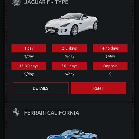
JAGUAR F - TYPE
1 day
2-3 days
4-15 days
$/day
$/day
$/day
16-30 days
30+ days
Deposit
$/day
$/day
$
DETAILS
RENT
FERRARI CALIFORNIA