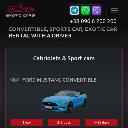
+38 096 6 200 200
CONVERTIBLE, SPORTS CAR, EXOTIC CAR
RENTAL WITH A DRIVER
Cabriolets & Sport cars
FORD MUSTANG CONVERTIBLE
1 day
2-3 days
4-15 days