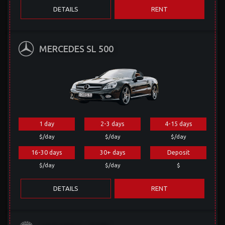
DETAILS
RENT
MERCEDES SL 500
1 day
2-3 days
4-15 days
$/day
$/day
$/day
16-30 days
30+ days
Deposit
$/day
$/day
$
DETAILS
RENT