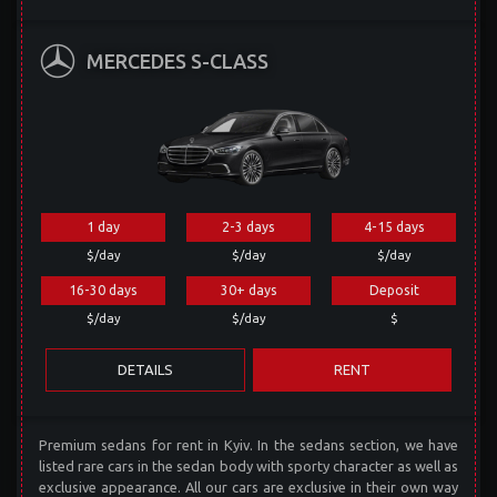
MERCEDES S-CLASS
1 day
2-3 days
4-15 days
$/day
$/day
$/day
16-30 days
30+ days
Deposit
$/day
$/day
$
DETAILS
RENT
Premium sedans for rent in Kyiv. In the sedans section, we have
listed rare cars in the sedan body with sporty character as well as
exclusive appearance. All our cars are exclusive in their own way