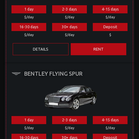
1 day
2-3 days
4-15 days
$/day
$/day
$/day
16-30 days
30+ days
Deposit
$/day
$/day
$
DETAILS
RENT
BENTLEY FLYING SPUR
1 day
2-3 days
4-15 days
$/day
$/day
$/day
16-30 days
30+ days
Deposit