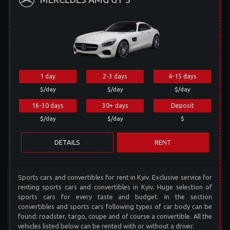
1 day
2-3 days
4-15 days
$/day
$/day
$/day
16-30 days
30+ days
Deposit
$/day
$/day
$
DETAILS
RENT
Sports cars and convertibles for rent in Kyiv. Exclusive service for
renting sports cars and convertibles in Kyiv. Huge selection of
sports cars for every taste and budget. In the section
convertibles and sports cars following types of car body can be
found: roadster, targo, coupe and of course a convertible. All the
vehicles listed below can be rented with or without a driver.