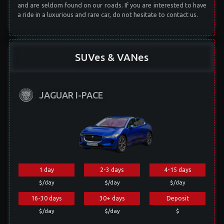
and are seldom found on our roads. If you are interested to have
a ride in a luxurious and rare car, do not hesitate to contact us.
SUVes & VANes
JAGUAR I-PACE
1 day
2-3 days
4-15 days
$/day
$/day
$/day
16-30 days
30+ days
Deposit
$/day
$/day
$