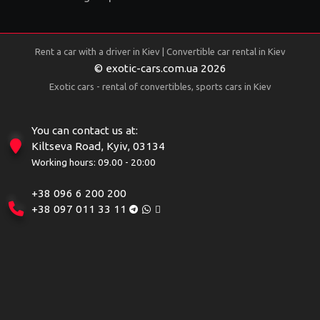
Rent a car with a driver in Kiev | Convertible car rental in Kiev
© exotic-cars.com.ua 2026
Exotic cars - rental of convertibles, sports cars in Kiev
You can contact us at:
Kiltseva Road, Kyiv, 03134
Working hours: 09.00 - 20:00
+38 096 6 200 200
+38 097 011 33 11