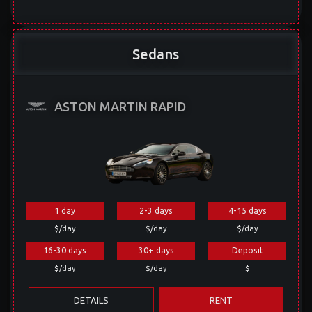
Sedans
ASTON MARTIN RAPID
1 day
2-3 days
4-15 days
$/day
$/day
$/day
16-30 days
30+ days
Deposit
$/day
$/day
$
DETAILS
RENT