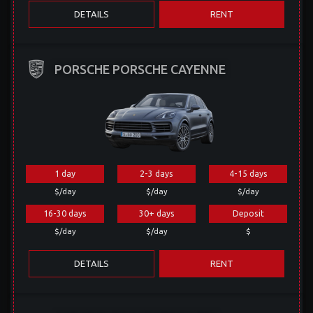
DETAILS
RENT
PORSCHE PORSCHE CAYENNE
1 day
2-3 days
4-15 days
$/day
$/day
$/day
16-30 days
30+ days
Deposit
$/day
$/day
$
DETAILS
RENT