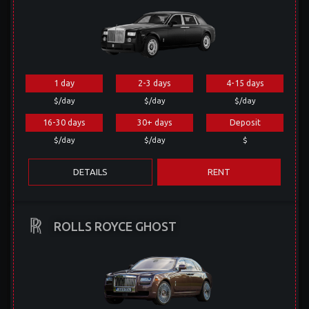
1 day
2-3 days
4-15 days
$/day
$/day
$/day
16-30 days
30+ days
Deposit
$/day
$/day
$
DETAILS
RENT
ROLLS ROYCE GHOST