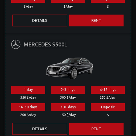
$/day
$/day
$
DETAILS
RENT
MERCEDES S500L
1 day
2-3 days
4-15 days
350 $/day
300 $/day
250 $/day
16-30 days
30+ days
Deposit
200 $/day
150 $/day
$
DETAILS
RENT