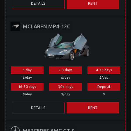
DETAILS
RENT
MCLAREN MP4-12C
1 day
2-3 days
4-15 days
$/day
$/day
$/day
16-30 days
30+ days
Deposit
$/day
$/day
$
DETAILS
RENT
MERCEDES AMG GT S