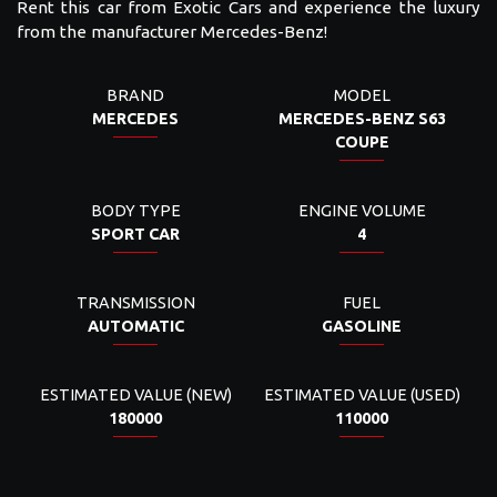
Rent this car from Exotic Cars and experience the luxury
from the manufacturer Mercedes-Benz!
BRAND
MODEL
MERCEDES
MERCEDES-BENZ S63
COUPE
BODY TYPE
ENGINE VOLUME
SPORT CAR
4
TRANSMISSION
FUEL
AUTOMATIC
GASOLINE
ESTIMATED VALUE (NEW)
ESTIMATED VALUE (USED)
180000
110000