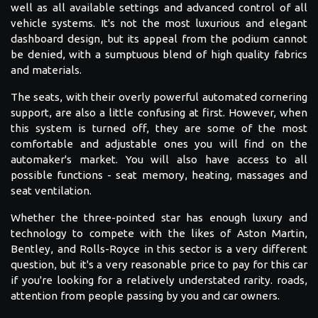
well as all available settings and advanced control of all
vehicle systems. It's not the most luxurious and elegant
dashboard design, but its appeal from the podium cannot
be denied, with a sumptuous blend of high quality fabrics
and materials.
The seats, with their overly powerful automated cornering
support, are also a little confusing at first. However, when
this system is turned off, they are some of the most
comfortable and adjustable ones you will find on the
automaker's market. You will also have access to all
possible functions - seat memory, heating, massages and
seat ventilation.
Whether the three-pointed star has enough luxury and
technology to compete with the likes of Aston Martin,
Bentley, and Rolls-Royce in this sector is a very different
question, but it's a very reasonable price to pay for this car
if you're looking for a relatively understated rarity. roads,
attention from people passing by you and car owners.