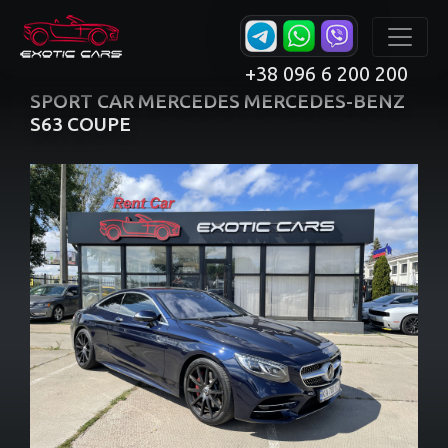
+38 096 6 200 200
SPORT CAR MERCEDES MERCEDES-BENZ
S63 COUPE