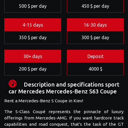
500 $ per day
450 $ per day
4-15 days
16-30 days
350 $ per day
300 $ per day
30+ days
Deposit
200 $ per day
4000 $
Description and specifications sport
car Mercedes Mercedes-Benz S63 Coupe
Rent a Mercedes-Benz S Coupe in Kiev!
The S-Class Coupé represents the pinnacle of luxury
offerings from Mercedes-AMG. If you want hardcore track
capabilities and road conquest, that's the task of the GT