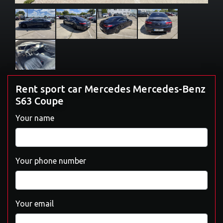
Rent sport car Mercedes Mercedes-Benz
S63 Coupe
Your name
Your phone number
Your email