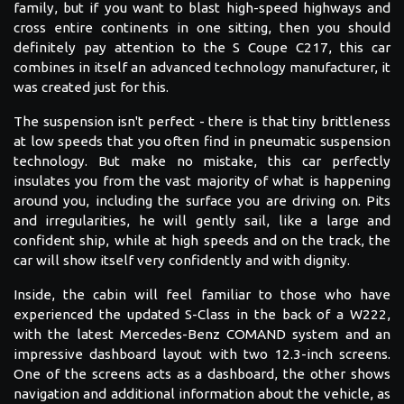
family, but if you want to blast high-speed highways and
cross entire continents in one sitting, then you should
definitely pay attention to the S Coupe C217, this car
combines in itself an advanced technology manufacturer, it
was created just for this.
The suspension isn't perfect - there is that tiny brittleness
at low speeds that you often find in pneumatic suspension
technology. But make no mistake, this car perfectly
insulates you from the vast majority of what is happening
around you, including the surface you are driving on. Pits
and irregularities, he will gently sail, like a large and
confident ship, while at high speeds and on the track, the
car will show itself very confidently and with dignity.
Inside, the cabin will feel familiar to those who have
experienced the updated S-Class in the back of a W222,
with the latest Mercedes-Benz COMAND system and an
impressive dashboard layout with two 12.3-inch screens.
One of the screens acts as a dashboard, the other shows
navigation and additional information about the vehicle, as