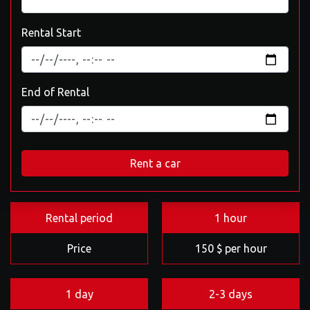
Rental Start
End of Rental
Rent a car
Rental period
1 hour
Price
150 $ per hour
1 day
2-3 days