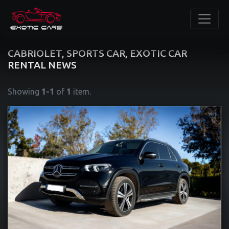
CABRIOLET, SPORTS CAR, EXOTIC CAR
RENTAL NEWS
Showing
1-1
of
1
item.