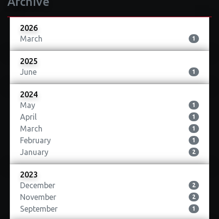
Archive
2026
March
1
2025
June
1
2024
May
1
April
1
March
1
February
1
January
2
2023
December
2
November
2
September
1