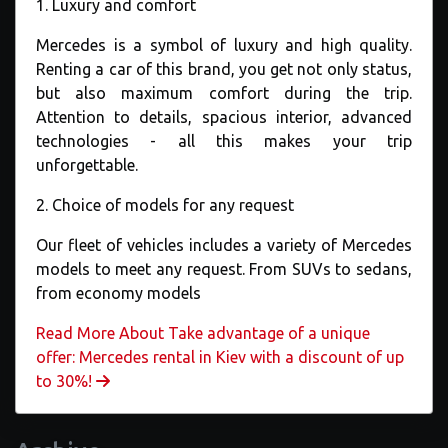
1. Luxury and comfort
Mercedes is a symbol of luxury and high quality.
Renting a car of this brand, you get not only status,
but also maximum comfort during the trip.
Attention to details, spacious interior, advanced
technologies - all this makes your trip
unforgettable.
2. Choice of models for any request
Our fleet of vehicles includes a variety of Mercedes
models to meet any request. From SUVs to sedans,
from economy models
Read More About Take advantage of a unique
offer: Mercedes rental in Kiev with a discount of up
to 30%!