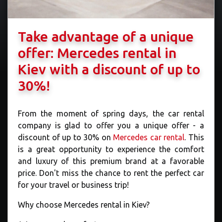
Take advantage of a unique
offer: Mercedes rental in
Kiev with a discount of up to
30%!
From the moment of spring days, the car rental
company is glad to offer you a unique offer - a
discount of up to 30% on
Mercedes car rental
. This
is a great opportunity to experience the comfort
and luxury of this premium brand at a favorable
price. Don't miss the chance to rent the perfect car
for your travel or business trip!
Why choose Mercedes rental in Kiev?