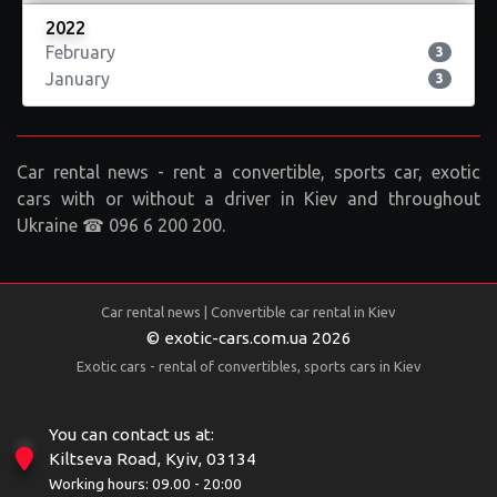
2022
February
3
January
3
Car rental news - rent a convertible, sports car, exotic
cars with or without a driver in Kiev and throughout
Ukraine ☎ 096 6 200 200.
Car rental news | Convertible car rental in Kiev
© exotic-cars.com.ua 2026
Exotic cars - rental of convertibles, sports cars in Kiev
You can contact us at:
Kiltseva Road, Kyiv, 03134
Working hours: 09.00 - 20:00