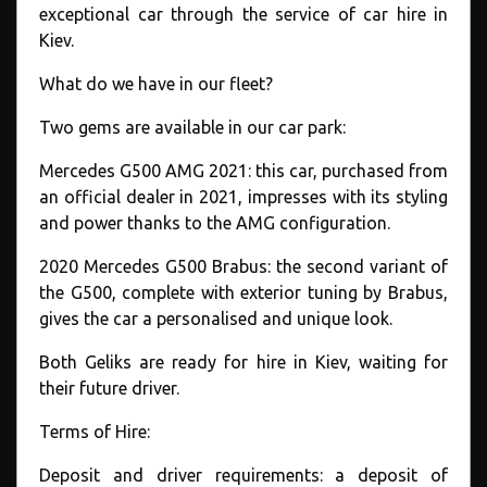
exceptional car through the service of car hire in
Kiev.
What do we have in our fleet?
Two gems are available in our car park:
Mercedes G500 AMG 2021: this car, purchased from
an official dealer in 2021, impresses with its styling
and power thanks to the AMG configuration.
2020 Mercedes G500 Brabus: the second variant of
the G500, complete with exterior tuning by Brabus,
gives the car a personalised and unique look.
Both Geliks are ready for hire in Kiev, waiting for
their future driver.
Terms of Hire:
Deposit and driver requirements: a deposit of