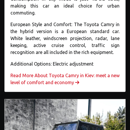
making this car an ideal choice for urban
commuting.
European Style and Comfort: The Toyota Camry in
the hybrid version is a European standard car.
White leather, windscreen projection, radar, lane
keeping, active cruise control, traffic sign
recognition are all included in the rich equipment.
Additional Options: Electric adjustment
Read More About Toyota Camry in Kiev: meet a new
level of comfort and economy