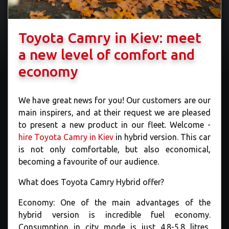
Toyota Camry in Kiev: meet
a new level of comfort and
economy
We have great news for you! Our customers are our
main inspirers, and at their request we are pleased
to present a new product in our fleet. Welcome -
hire Toyota Camry in Kiev
in hybrid version. This car
is not only comfortable, but also economical,
becoming a favourite of our audience.
What does Toyota Camry Hybrid offer?
Economy: One of the main advantages of the
hybrid version is incredible fuel economy.
Consumption in city mode is just 4.8-5.8 litres,