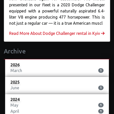
presented in our fleet is a 2020 Dodge Challenger
equipped with a powerful naturally aspirated 6.4-
liter V8 engine producing 477 horsepower. This is
not just a regular car — it is a true American muscl
Read More About Dodge Challenger rental in Kyiv
Archive
2026
March
1
2025
June
1
2024
May
1
April
1