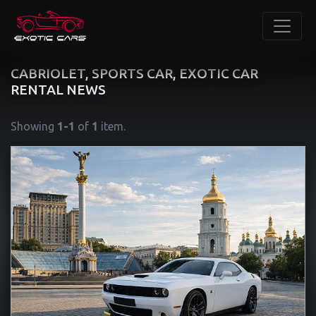
CABRIOLET, SPORTS CAR, EXOTIC CAR
RENTAL NEWS
Showing
1-1
of
1
item.