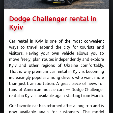
Dodge Challenger rental in
Kyiv
Car rental in Kyiv is one of the most convenient
ways to travel around the city for tourists and
visitors. Having your own vehicle allows you to
move freely, plan routes independently and explore
Kyiv and other regions of Ukraine comfortably.
That is why premium car rental in Kyiv is becoming
increasingly popular among drivers who want more
than just transportation. A great piece of news for
fans of American muscle cars — Dodge Challenger
rental in Kyiv is available again starting from March.
Our favorite car has returned after a long trip and is
now available again for customers. The model