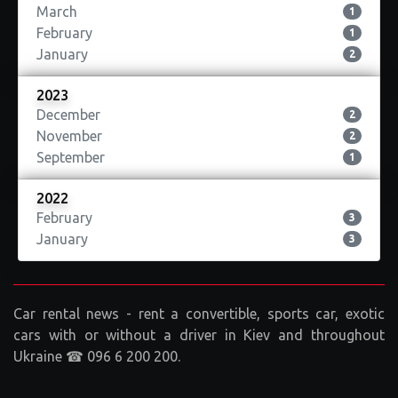
March
1
February
1
January
2
2023
December
2
November
2
September
1
2022
February
3
January
3
Car rental news - rent a convertible, sports car, exotic
cars with or without a driver in Kiev and throughout
Ukraine ☎ 096 6 200 200.